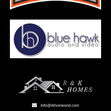
Info@rkhomesnd.com